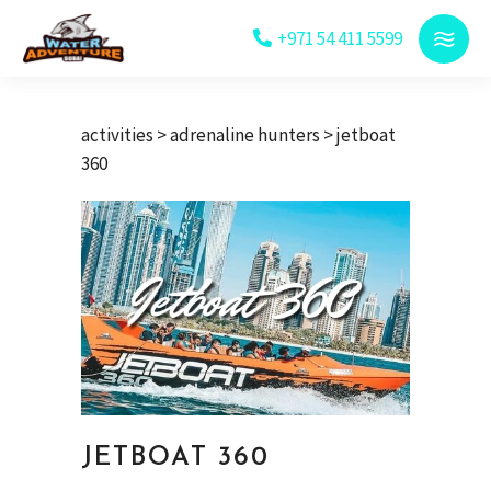
+971 54 411 5599
activities
>
adrenaline hunters
> jetboat
360
JETBOAT 360