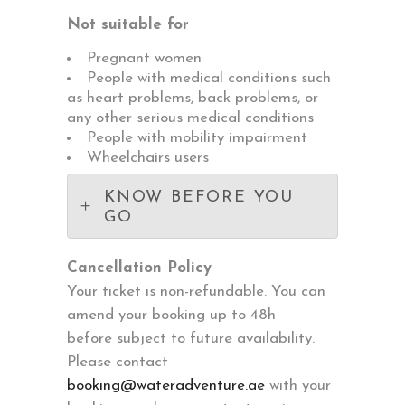
Not suitable for
Pregnant women
People with medical conditions such
as heart problems, back problems, or
any other serious medical conditions
People with mobility impairment
Wheelchairs users
KNOW BEFORE YOU
GO
Cancellation Policy
Your ticket is non-refundable. You can
amend your booking up to 48h
before subject to future availability.
Please contact
booking@wateradventure.ae
with your