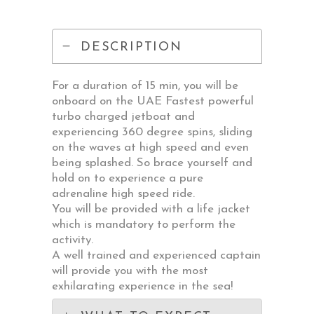
DESCRIPTION
For a duration of 15 min, you will be
onboard on the UAE Fastest powerful
turbo charged jetboat and
experiencing 360 degree spins, sliding
on the waves at high speed and even
being splashed. So brace yourself and
hold on to experience a pure
adrenaline high speed ride.
You will be provided with a life jacket
which is mandatory to perform the
activity.
A well trained and experienced captain
will provide you with the most
exhilarating experience in the sea!