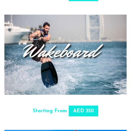
SELECT OPTIONS
Starting From
AED 350