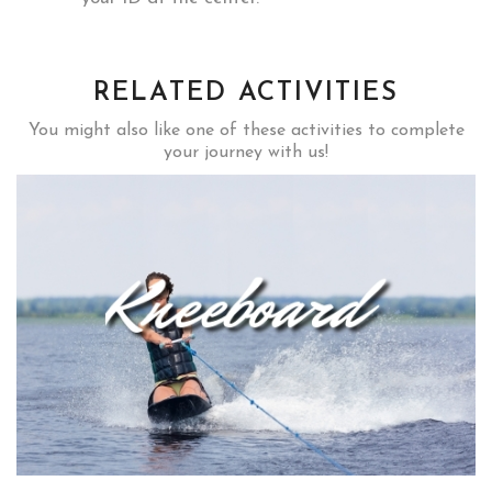
RELATED ACTIVITIES
You might also like one of these activities to complete
your journey with us!