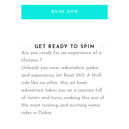
BOOK NOW
GET READY TO SPIN
Are you ready for an experience of a
lifetime ?
Unleash you inner adrenaline junkie
and experience Jet Boat 360. A thrill-
ride like no other, this jet boat
adventure takes you on a journey full
of twists and turns, making this one of
the most riveting and exciting water
rides in Dubai.