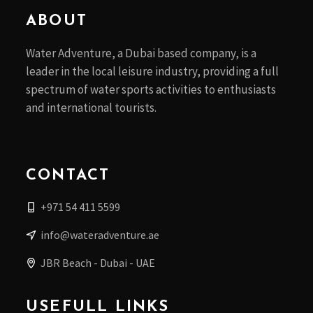
ABOUT
Water Adventure, a Dubai based company, is a
leader in the local leisure industry, providing a full
spectrum of water sports activities to enthusiasts
and international tourists.
CONTACT
+971 54 411 5599
info@wateradventure.ae
JBR Beach - Dubai - UAE
USEFULL LINKS