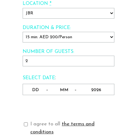
*
LOCATION
DURATION & PRICE:
NUMBER OF GUESTS:
:
SELECT DATE
-
-
I agree to all
the terms and
conditions