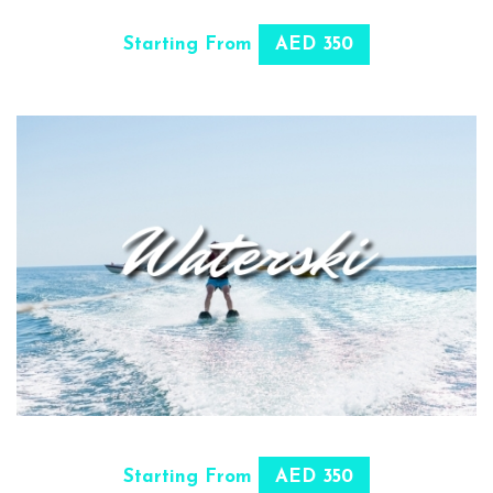
SELECT OPTIONS
Starting From
AED 350
SELECT OPTIONS
Starting From
AED 350