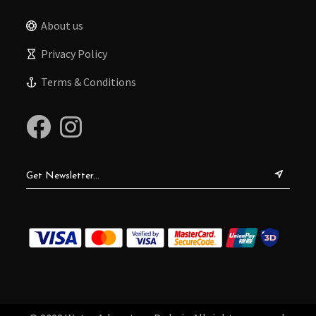
About us
Privacy Policy
Terms & Conditions