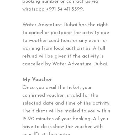
booking number or contact us via
whatsapp +971 54 411 5599.
Water Adventure Dubai has the right
to cancel or postpone the activity due
to weather conditions or any event or
warning from local authorities. A full
refund will be given if the activity is
cancelled by Water Adventure Dubai.
My Voucher
Once you avail the ticket, your
confirmed voucher is valid for the
selected date and time of the activity.
The tickets will be mailed to you within
15-20 minutes of your booking. All you
have to do is show the voucher with
your ID at the center.