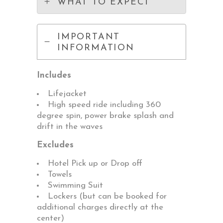
WHAT TO EXPECT
IMPORTANT
INFORMATION
Includes
Lifejacket
High speed ride including 360
degree spin, power brake splash and
drift in the waves
Excludes
Hotel Pick up or Drop off
Towels
Swimming Suit
Lockers (but can be booked for
additional charges directly at the
center)