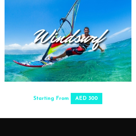
SELECT OPTIONS
Starting From
AED 300