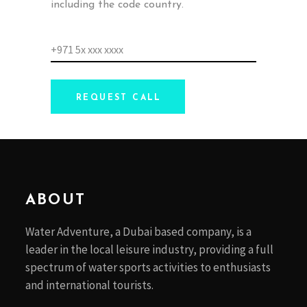
including the code country.
REQUEST CALL
ABOUT
Water Adventure, a Dubai based company, is a
leader in the local leisure industry, providing a full
spectrum of water sports activities to enthusiasts
and international tourists.