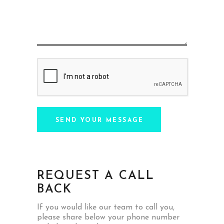
SEND YOUR MESSAGE
REQUEST A CALL
BACK
If you would like our team to call you,
please share below your phone number