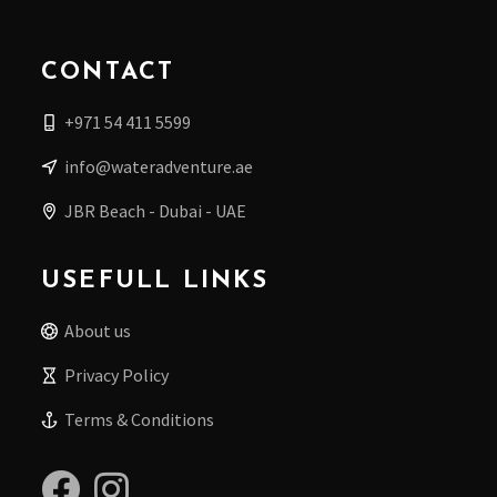
CONTACT
+971 54 411 5599
info@wateradventure.ae
JBR Beach - Dubai - UAE
USEFULL LINKS
About us
Privacy Policy
Terms & Conditions