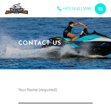
+971 54 411 5599
CONTACT US
Your Name (required)