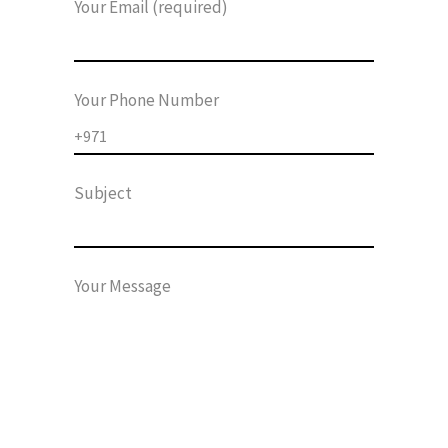
Your Email (required)
Your Phone Number
Subject
Your Message