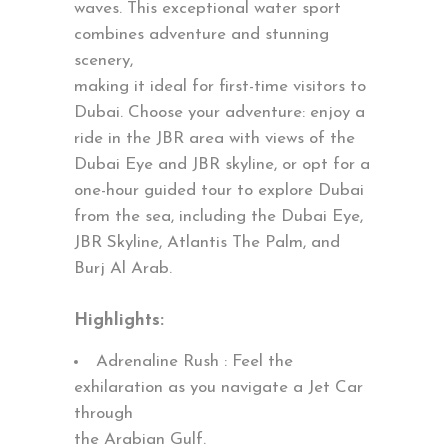
waves. This exceptional water sport
combines adventure and stunning
scenery,
making it ideal for first-time visitors to
Dubai. Choose your adventure: enjoy a
ride in the JBR area with views of the
Dubai Eye and JBR skyline, or opt for a
one-hour guided tour to explore Dubai
from the sea, including the Dubai Eye,
JBR Skyline, Atlantis The Palm, and
Burj Al Arab.
Highlights:
Adrenaline Rush : Feel the
exhilaration as you navigate a Jet Car
through
the Arabian Gulf.