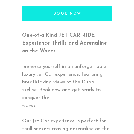
BOOK NOW
One-of-a-Kind JET CAR RIDE
Experience Thrills and Adrenaline
on the Waves.
Immerse yourself in an unforgettable
luxury Jet Car experience, featuring
breathtaking views of the Dubai
skyline. Book now and get ready to
conquer the
waves!
Our Jet Car experience is perfect for
thrill-seekers craving adrenaline on the