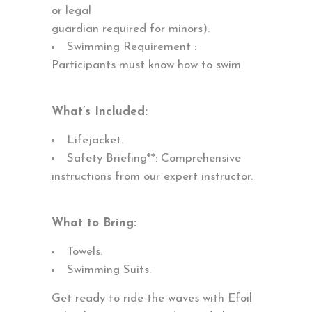
or legal
guardian required for minors).
Swimming Requirement :
Participants must know how to swim.
What’s Included:
Lifejacket.
Safety Briefing**: Comprehensive
instructions from our expert instructor.
What to Bring:
Towels.
Swimming Suits.
Get ready to ride the waves with Efoil