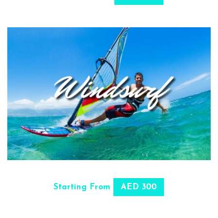
SELECT OPTIONS
Starting From
AED 300