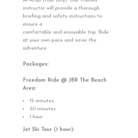
Al Arab (tour only). Our trained
instructor will provide a thorough
briefing and safety instructions to
ensure a
comfortable and enjoyable trip. Ride
at your own pace and savor the
adventure.
Packages:
Freedom Ride @ JBR The Beach
Area:
15 minutes
30 minutes
1 hour
Jet Ski Tour (1 hour):