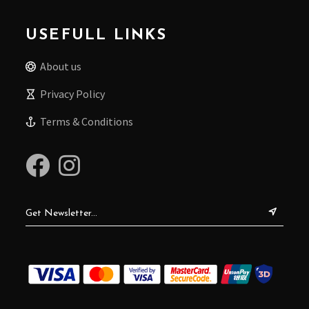
USEFULL LINKS
About us
Privacy Policy
Terms & Conditions