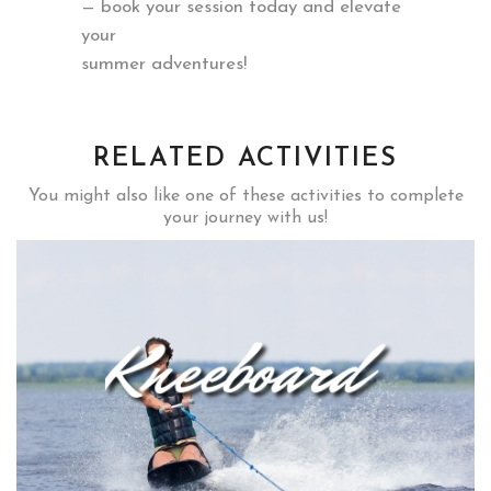
— book your session today and elevate
your
summer adventures!
RELATED ACTIVITIES
You might also like one of these activities to complete
your journey with us!