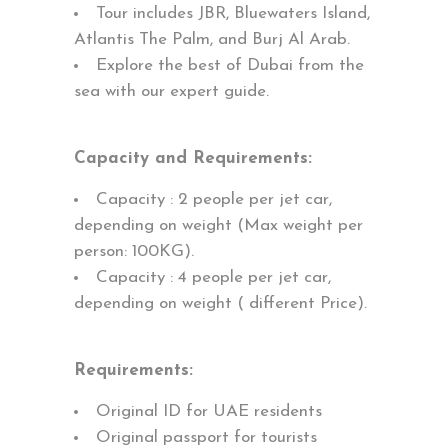
Tour includes JBR, Bluewaters Island,
Atlantis The Palm, and Burj Al Arab.
Explore the best of Dubai from the
sea with our expert guide.
Capacity and Requirements:
Capacity : 2 people per jet car,
depending on weight (Max weight per
person: 100KG).
Capacity : 4 people per jet car,
depending on weight ( different Price).
Requirements:
Original ID for UAE residents
Original passport for tourists