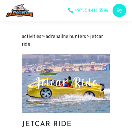
+971 54 411 5599
activities
>
adrenaline hunters
> jetcar
ride
JETCAR RIDE