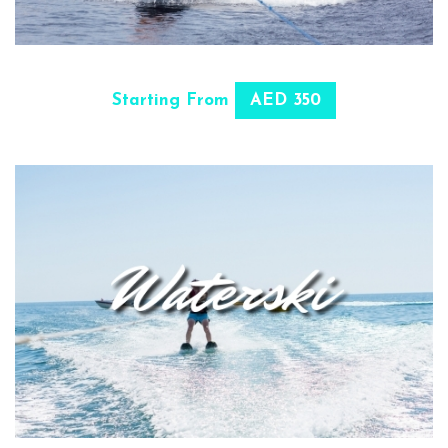
SELECT OPTIONS
Starting From
AED 350