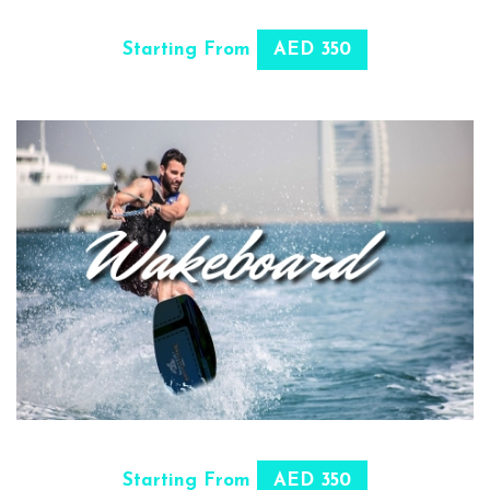
SELECT OPTIONS
Starting From
AED 350
SELECT OPTIONS
Starting From
AED 350