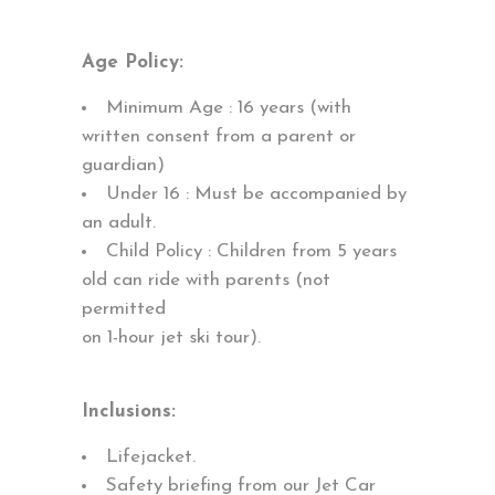
Age Policy:
Minimum Age : 16 years (with
written consent from a parent or
guardian)
Under 16 : Must be accompanied by
an adult.
Child Policy : Children from 5 years
old can ride with parents (not
permitted
on 1-hour jet ski tour).
Inclusions:
Lifejacket.
Safety briefing from our Jet Car