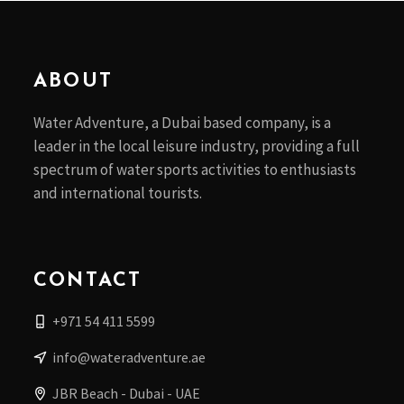
ABOUT
Water Adventure, a Dubai based company, is a
leader in the local leisure industry, providing a full
spectrum of water sports activities to enthusiasts
and international tourists.
CONTACT
+971 54 411 5599
info@wateradventure.ae
JBR Beach - Dubai - UAE