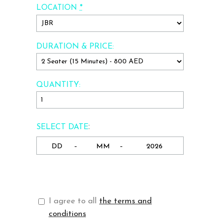
*
LOCATION
DURATION & PRICE:
QUANTITY:
:
SELECT DATE
-
-
I agree to all
the terms and
conditions