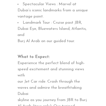
Spectacular Views : Marvel at
Dubai’s iconic landmarks from a unique
vantage point.
Landmark Tour : Cruise past JBR,
Dubai Eye, Bluewaters Island, Atlantis,
and
Burj Al Arab on our guided tour.
What to Expect:
Experience the perfect blend of high-
speed excitement and stunning views
with
our Jet Car ride. Crash through the
waves and admire the breathtaking
Dubai
skyline as you journey from JBR to Burj