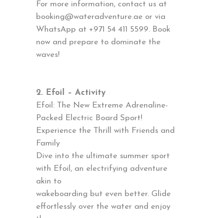
For more information, contact us at
booking@wateradventure.ae or via
WhatsApp at +971 54 411 5599. Book
now and prepare to dominate the
waves!
2. Efoil – Activity
Efoil: The New Extreme Adrenaline-
Packed Electric Board Sport!
Experience the Thrill with Friends and
Family
Dive into the ultimate summer sport
with Efoil, an electrifying adventure
akin to
wakeboarding but even better. Glide
effortlessly over the water and enjoy