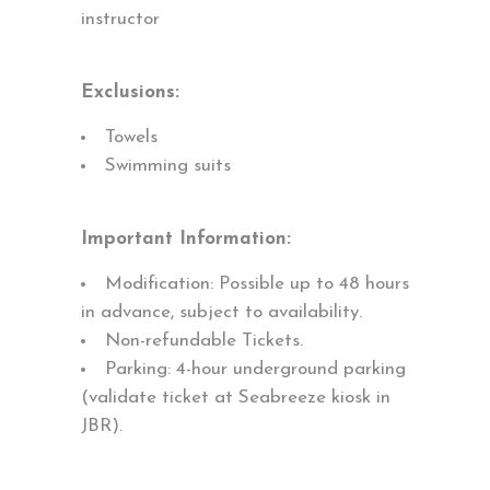
instructor
Exclusions:
Towels
Swimming suits
Important Information:
Modification: Possible up to 48 hours
in advance, subject to availability.
Non-refundable Tickets.
Parking: 4-hour underground parking
(validate ticket at Seabreeze kiosk in
JBR).