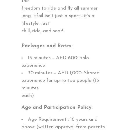
the
freedom to ride and fly all summer
long. Efoil isn’t just a sport—it’s a
lifestyle. Just
chill, ride, and soar!
Packages and Rates:
15 minutes – AED 600: Solo
experience
30 minutes – AED 1,000: Shared
experience for up to two people (15
minutes
each)
Age and Participation Policy:
Age Requirement : 16 years and
above (written approval from parents