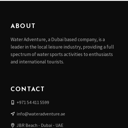
ABOUT
Water Adventure, a Dubai based company, is a
leader in the local leisure industry, providing a full
spectrum of water sports activities to enthusiasts
and international tourists.
CONTACT
+971 54 411 5599
info@wateradventure.ae
JBR Beach - Dubai - UAE