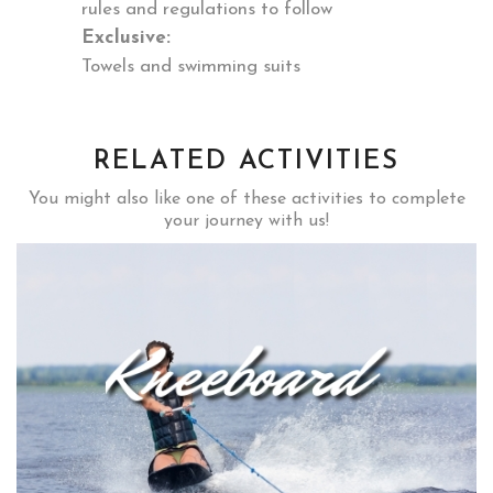
rules and regulations to follow
Exclusive:
Towels and swimming suits
RELATED ACTIVITIES
You might also like one of these activities to complete
your journey with us!