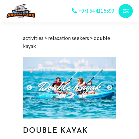
+971 54 411 5599
activities
>
relaxation seekers
> double
kayak
DOUBLE KAYAK