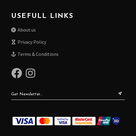
USEFULL LINKS
About us
Privacy Policy
Terms & Conditions