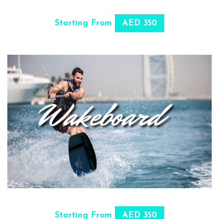
SELECT OPTIONS
Starting From
AED 350
SELECT OPTIONS
Starting From
AED 350