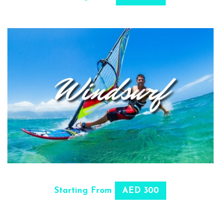
SELECT OPTIONS
Starting From
AED 300