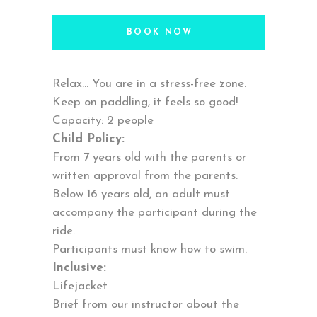
BOOK NOW
Relax… You are in a stress-free zone.
Keep on paddling, it feels so good!
Capacity: 2 people
Child Policy:
From 7 years old with the parents or
written approval from the parents.
Below 16 years old, an adult must
accompany the participant during the
ride.
Participants must know how to swim.
Inclusive:
Lifejacket
Brief from our instructor about the