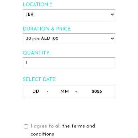
*
LOCATION
DURATION & PRICE:
QUANTITY:
:
SELECT DATE
-
-
I agree to all
the terms and
conditions