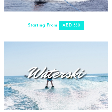
SELECT OPTIONS
Starting From
AED 350