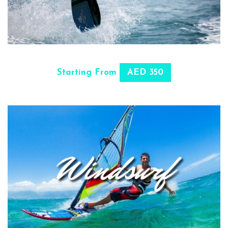
SELECT OPTIONS
Starting From
AED 350