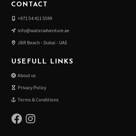
CONTACT
+971 54 411 5599
info@wateradventure.ae
JBR Beach - Dubai - UAE
USEFULL LINKS
About us
Privacy Policy
Terms & Conditions