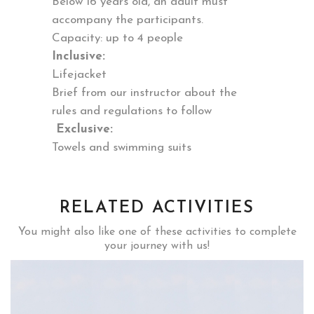
Below 16 years old, an adult must
accompany the participants.
Capacity: up to 4 people
Inclusive:
Lifejacket
Brief from our instructor about the
rules and regulations to follow
Exclusive:
Towels and swimming suits
RELATED ACTIVITIES
You might also like one of these activities to complete
your journey with us!