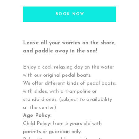
BOOK NOW
Leave all your worries on the shore,
and paddle away in the sea!
Enjoy a cool, relaxing day on the water
with our original pedal boats.
We offer different kinds of pedal boats:
with slides, with a trampoline or
standard ones. (subject to availability
at the center)
Age Policy:
Child Policy: from 5 years old with
parents or guardian only