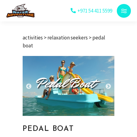
+971 54 411 5599
activities
>
relaxation seekers
> pedal
boat
PEDAL BOAT