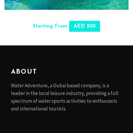
SELECT OPTIONS
Starting From
AED 300
ABOUT
Water Adventure, a Dubai based company, is a
leader in the local leisure industry, providing a full
spectrum of water sports activities to enthusiasts
and international tourists.