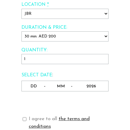
*
LOCATION
DURATION & PRICE:
QUANTITY:
:
SELECT DATE
-
-
I agree to all
the terms and
conditions