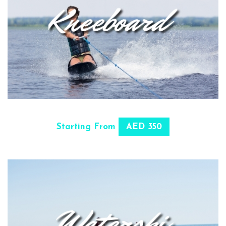
SELECT OPTIONS
Starting From
AED 350