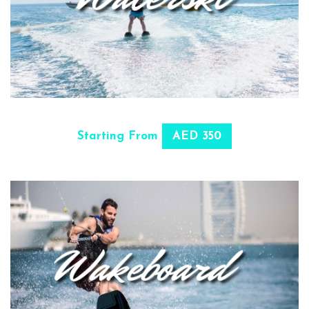
SELECT OPTIONS
Starting From
AED 350