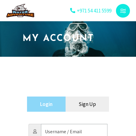
+971 54 411 5599
MY ACCOUNT
Login
Sign Up