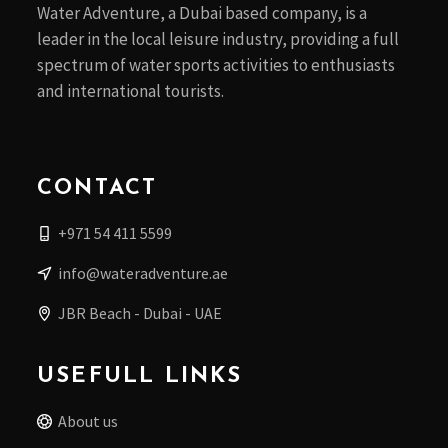
Water Adventure, a Dubai based company, is a
leader in the local leisure industry, providing a full
spectrum of water sports activities to enthusiasts
and international tourists.
CONTACT
+971 54 411 5599
info@wateradventure.ae
JBR Beach - Dubai - UAE
USEFULL LINKS
About us