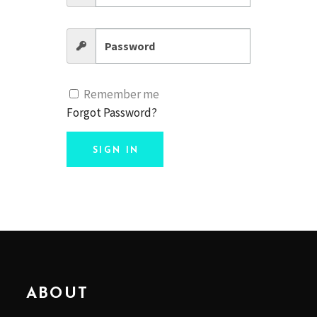
Remember me
Forgot Password?
SIGN IN
ABOUT