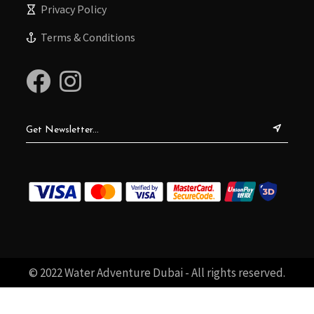
Privacy Policy
Terms & Conditions
© 2022 Water Adventure Dubai - All rights reserved.